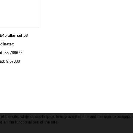
E45 afkørsel 58
nater:
 55.789677
: 9.67388
f the site, while others help us to improve this site and the user experience 
all the functionalities of the site.