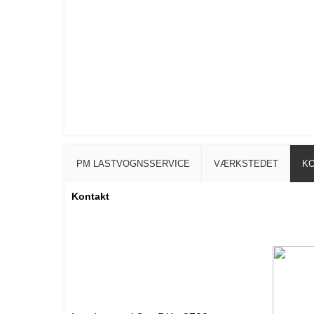
PM LASTVOGNSSERVICE
VÆRKSTEDET
K
Kontakt