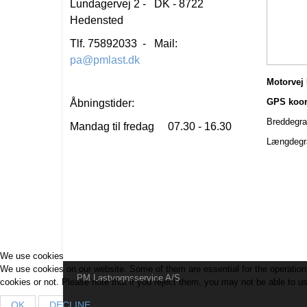
Lundagervej 2 - DK - 8722
Hedensted
Tlf. 75892033 - Mail:
pa@pmlast.dk
Motorvej 
GPS koordi
Åbningstider:
Breddegrad:
Mandag til fredag 07.30 - 16.30
Længdegrad
We use cookies
We use cookies on our website. Some of them are essential for the operation o
PM Lastvognsservice A/S
cookies or not. Please note that if you reject them, you may not be able to use 
OK
DECLINE