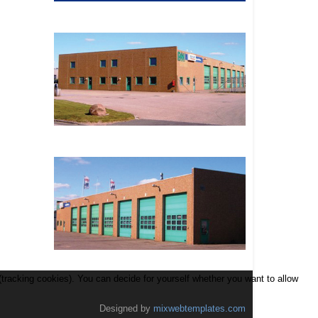
(tracking cookies). You can decide for yourself whether you want to allow
Designed by
mixwebtemplates.com