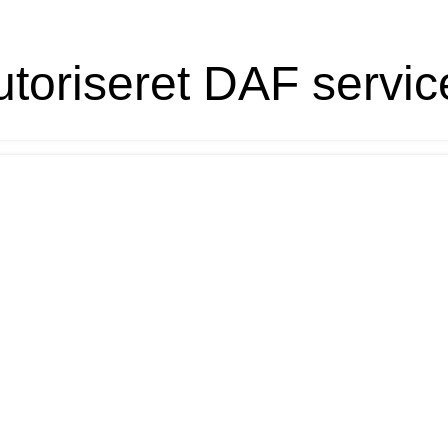
toriseret DAF servic