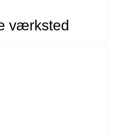
e værksted